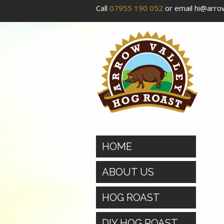
Call
07955 190 052
or email
hi@arrow
HOME
ABOUT US
HOG ROAST
DIY HOG ROAST