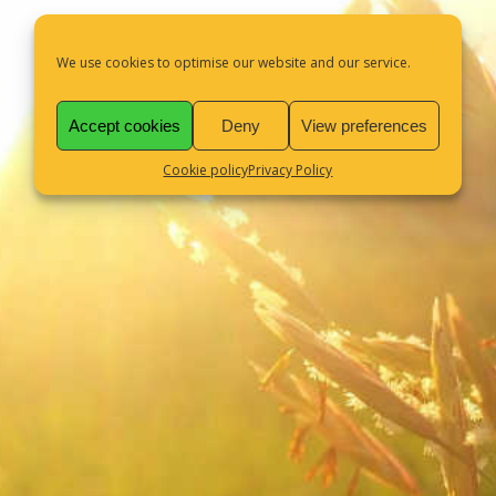
We use cookies to optimise our website and our service.
Accept cookies
Deny
View preferences
Cookie policy
Privacy Policy