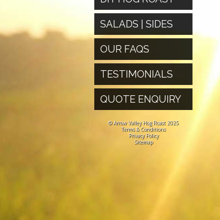
SALADS | SIDES
OUR FAQS
TESTIMONIALS
QUOTE ENQUIRY
© Arrow Valley Hog Roast 2025
Terms & Conditions
Privacy Policy
Sitemap