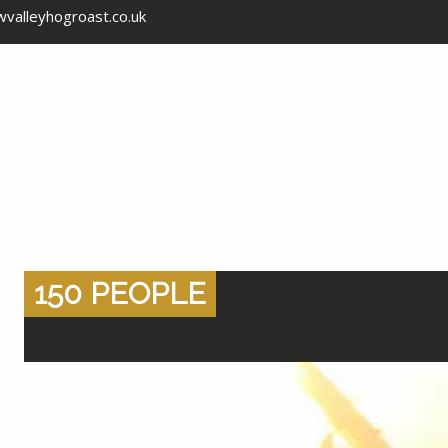
valleyhogroast.co.uk
150 PEOPLE