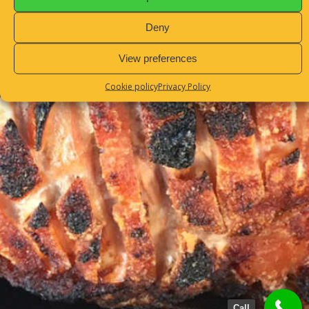
Sitemap
Deny
View preferences
Cookie policy
Privacy Policy
Call