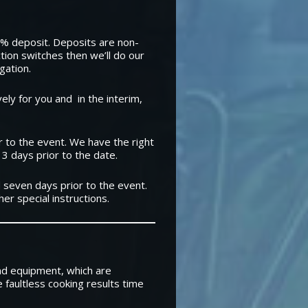
30% deposit. Deposits are non-
ction switches then we’ll do our
gation.
ly for you and in the interim,
 to the event. We have the right
 3 days prior to the date.
 seven days prior to the event.
er special instructions.
nd equipment, which are
e faultless cooking results time