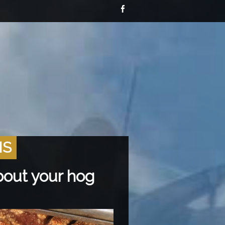
NS
bout your hog