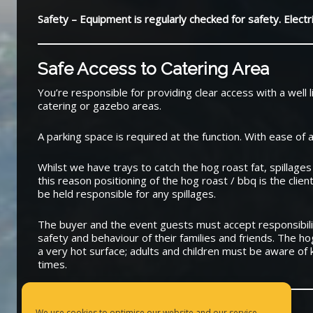
Safety – Equipment is regularly checked for safety. Elect
Safe Access to Catering Area
You’re responsible for providing clear access with a well l
catering or gazebo areas.
A parking space is required at the function. With ease of 
Whilst we have trays to catch the hog roast fat, spillages
this reason positioning of the hog roast / bbq is the client
be held responsible for any spillages.
The buyer and the event guests must accept responsibilit
safety and behaviour of their families and friends. The h
a very hot surface; adults and children must be aware of k
times.
We use cookies to optimise our website and our service.