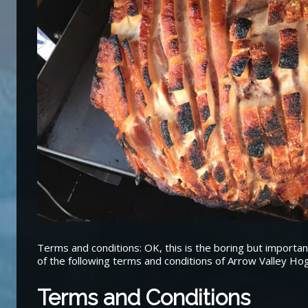
Terms and conditions: OK, this is the boring but importan
of the following terms and conditions of Arrow Valley Ho
Terms and Conditions