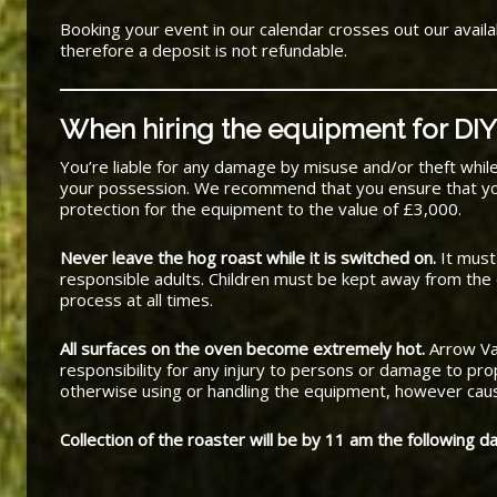
Booking your event in our calendar crosses out our availab
therefore a deposit is not refundable.
When hiring the equipment for DIY
You’re liable for any damage by misuse and/or theft whil
your possession. We recommend that you ensure that y
protection for the equipment to the value of £3,000.
Never leave the hog roast while it is switched on.
It must
responsible adults. Children must be kept away from the
process at all times.
All surfaces on the oven become extremely hot.
Arrow Va
responsibility for any injury to persons or damage to prop
otherwise using or handling the equipment, however cau
Collection of the roaster will be by 11 am the following da