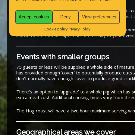
Allergies
Any special allergies must be told to us by email prior to 
any special dietary requirements are stuck to in respect 
Accept cookies
Deny
View preferences
Cookie policy
Privacy Policy
Any guests with special pre-arranged dietary requireme
known to the chef or supervisor on the day of your event
Events with smaller groups
75 guests or less will be supplied a whole side of mature
has provided enough ‘cover’ to potentially produce outsta
don’t normally have enough cover to produce good crackl
There’s an option to ‘upgrade’ to a whole pig which has su
extra meat cost. Additional cooking times vary from thre
The Hog roast will have a two hour maximum serving wi
Geographical areas we cover