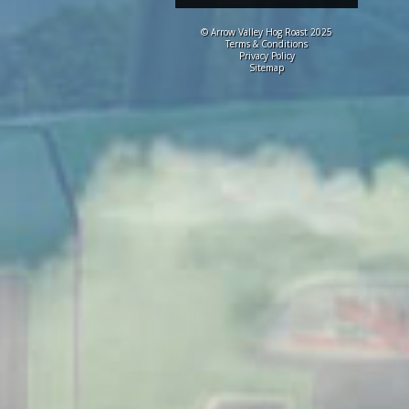
© Arrow Valley Hog Roast 2025
Terms & Conditions
Privacy Policy
Sitemap