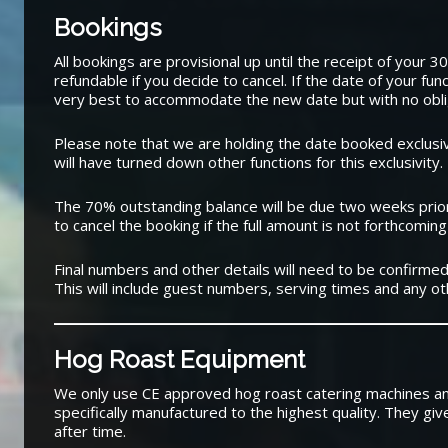
Bookings
All bookings are provisional up until the receipt of your 
refundable if you decide to cancel. If the date of your fun
very best to accommodate the new date but with no obli
Please note that we are holding the date booked exclusive
will have turned down other functions for this exclusivity.
The 70% outstanding balance will be due two weeks prior
to cancel the booking if the full amount is not forthcoming
Final numbers and other details will need to be confirmed
This will include guest numbers, serving times and any oth
Hog Roast Equipment
We only use CE approved hog roast catering machines a
specifically manufactured to the highest quality. They giv
after time.