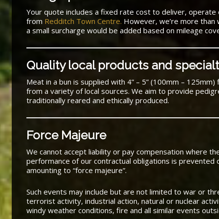
Your quote includes a fixed rate cost to deliver, operate 
from
Redditch Town Centre.
However, we’re more than wil
a small surcharge would be added based on mileage cov
Quality local products and special
Meat in a bun is supplied with 4” – 5” (100mm – 125mm) 
from a variety of local sources. We aim to provide pedig
traditionally reared and ethically produced.
Force Majeure
We cannot accept liability or pay compensation where t
performance of our contractual obligations is prevented 
amounting to “force majeure”.
Such events may include but are not limited to war or threat
terrorist activity, industrial action, natural or nuclear acti
windy weather conditions, fire and all similar events outsi