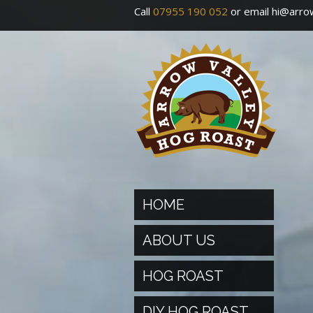
Call
07955 190 052
or email
hi@arrow
HOME
ABOUT US
HOG ROAST
DIY HOG ROAST