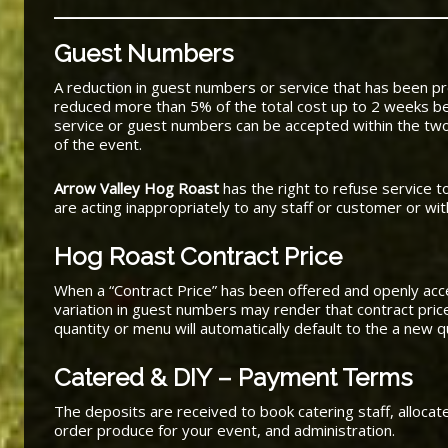
Guest Numbers
A reduction in guest numbers or service that has been 
reduced more than 5% of the total cost up to 2 weeks be
service or guest numbers can be accepted within the two
of the event.
Arrow Valley Hog Roast
has the right to refuse service 
are acting inappropriately to any staff or customer or wi
Hog Roast Contract Price
When a “Contract Price” has been offered and openly ac
variation in guest numbers may render that contract pric
quantity or menu will automatically default to the a new 
Catered & DIY – Payment Terms
The deposits are received to book catering staff, alloca
order produce for your event, and administration.