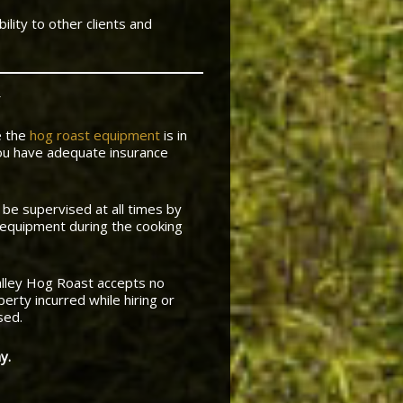
ility to other clients and
e the
hog roast equipment
is in
ou have adequate insurance
 be supervised at all times by
 equipment during the cooking
lley Hog Roast accepts no
erty incurred while hiring or
sed.
y.