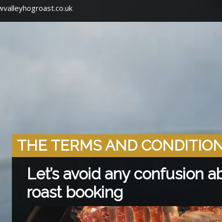
valleyhogroast.co.uk
THE TERMS AND CONDITIO
Let’s avoid any confusion a
roast booking