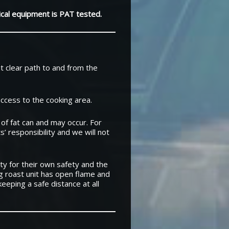
rical equipment is PAT tested.
it clear path to and from the
access to the cooking area.
 of fat can and may occur. For
s’ responsibility and we will not
y for their own safety and the
og roast unit has open flame and
eeping a safe distance at all