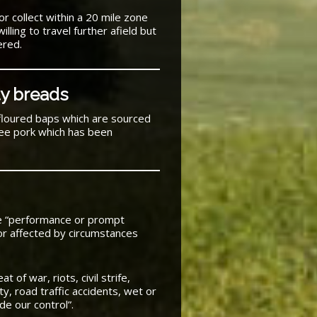
or collect within a 20 mile zone
ling to travel further afield but
ered.
ty breads
floured baps which are sourced
ree pork which has been
he “performance or prompt
or affected by circumstances
 of war, riots, civil strife,
vity, road traffic accidents, wet or
de our control”.