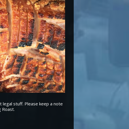
t legal stuff. Please keep a note
g Roast.