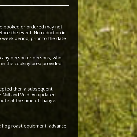
pre booked or ordered may not
fore the event. No reduction in
 week period, prior to the date
to any person or persons, who
thin the cooking area provided.
cepted then a subsequent
e Null and Void. An updated
quote at the time of change
.
te hog roast equipment, advance