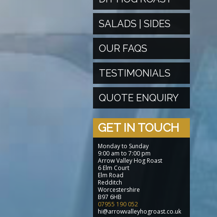
SALADS | SIDES
OUR FAQS
TESTIMONIALS
QUOTE ENQUIRY
GET IN TOUCH
Monday to Sunday
9:00 am to 7:00 pm
Arrow Valley Hog Roast
6 Elm Court
Elm Road
Redditch
Worcestershire
B97 6HB
07955 190 052
hi@arrowvalleyhogroast.co.uk