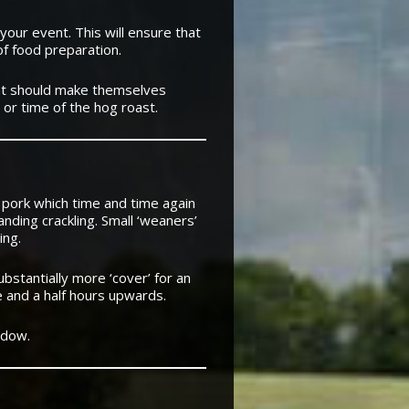
your event. This will ensure that
of food preparation.
nt should make themselves
 or time of the hog roast.
 pork which time and time again
nding crackling. Small ‘weaners’
ing.
bstantially more ‘cover’ for an
e and a half hours upwards.
ndow.